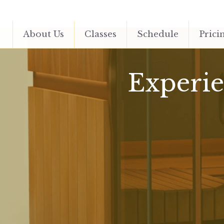
About Us
Classes
Schedule
Prici
Experien