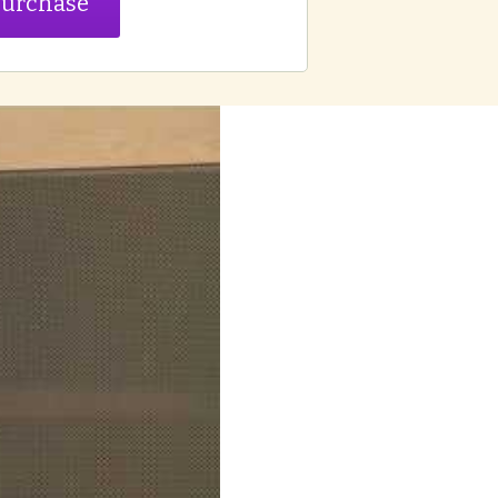
urchase