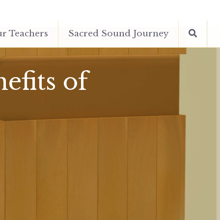
r Teachers
Sacred Sound Journey
fits of 