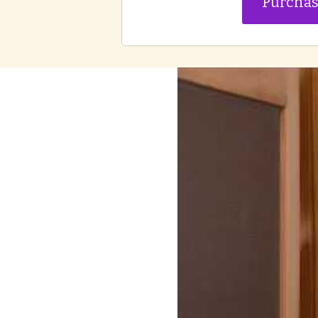
Purcha