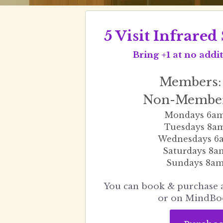
5 Visit Infrare
 Bring +1 at no add
Members:
Non-Member
Mondays 6a
Tuesdays 8a
Wednesdays 6
Saturdays 8
Sundays 8a
 You can book & purchase appointment below 
or on MindBo