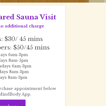
ared Sauna Visit
no additional charge
 $30/ 45 mins
rs: $50/45 mins
ays 6am-3pm
days 8am-5pm
sdays 6am-3pm
days 8am-3pm
ays 8am-3pm
rchase appointment below 
MindBody App.