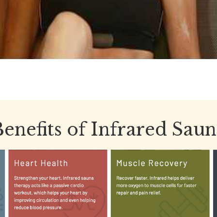
enefits of Infrared Sau