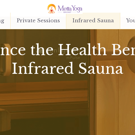
ng
Private Sessions
Infrared Sauna
You
ce the Health Bene
Infrared Sauna