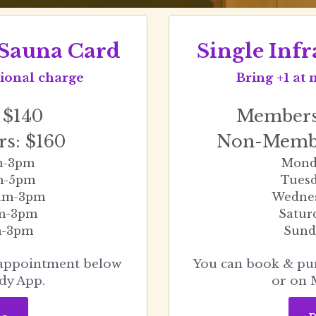
d Sauna Card
Single Infr
itional charge
Bring +1 at 
 $140
Members:
s: $160
Non-Membe
m-3pm
Mond
m-5pm
Tues
am-3pm
Wedne
am-3pm
Satur
m-3pm
Sund
You can book & pu
dy App.
or on 