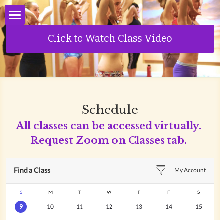
About Us
Click to Watch Class Video
Classes
Schedule
Schedule
Pricing
All classes can be accessed virtually. 
Request Zoom on Classes tab.
Private Sessions
Infrared Sauna
Your Teachers