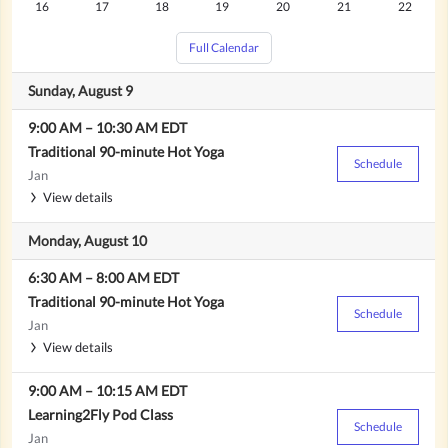
Sacred Sound Journey
Search